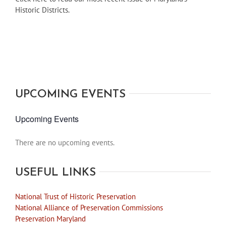
Historic Districts.
UPCOMING EVENTS
Upcoming Events
There are no upcoming events.
Notice
USEFUL LINKS
National Trust of Historic Preservation
National Alliance of Preservation Commissions
Preservation Maryland