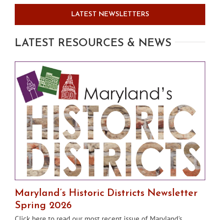
LATEST NEWSLETTERS
LATEST RESOURCES & NEWS
Maryland’s Historic Districts Newsletter
Spring 2026
Click here to read our most recent issue of Maryland's