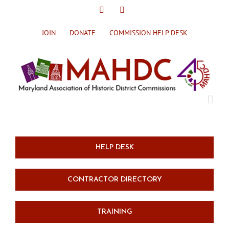
Skip
X
Facebook
to
content
JOIN
DONATE
COMMISSION HELP DESK
HELP DESK
CONTRACTOR DIRECTORY
TRAINING