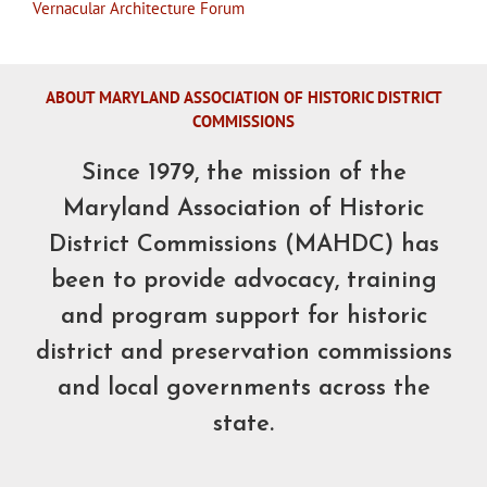
Vernacular Architecture Forum
ABOUT MARYLAND ASSOCIATION OF HISTORIC DISTRICT
COMMISSIONS
Since 1979, the mission of the
Maryland Association of Historic
District Commissions (MAHDC) has
been to provide advocacy, training
and program support for historic
district and preservation commissions
and local governments across the
state.